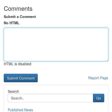
Comments
Submit a Comment
No HTML
HTML is disabled
Report Page
Search
Go
Published News