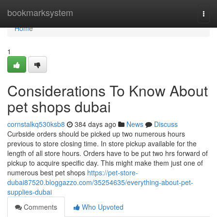
Home
bookmarksystem
Togg
navi
Home
1
Considerations To Know About
pet shops dubai
cornstalkq530ksb8
384 days ago
News
Discuss
Curbside orders should be picked up two numerous hours
previous to store closing time. In store pickup available for the
length of all store hours. Orders have to be put two hrs forward of
pickup to acquire specific day. This might make them just one of
numerous best pet shops
https://pet-store-
dubai87520.bloggazzo.com/35254635/everything-about-pet-
supplies-dubai
Comments
Who Upvoted