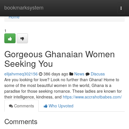
Home
bookmarksystem
Togg
navi
Home
1
Gorgeous Ghanaian Women
Seeking You
elijahvmeq302156
386 days ago
News
Discuss
Are you looking for love? Look no further than Ghana! Home to
some of the most beautiful women in the world, Ghana is a
paradise for those seeking romance. These ladies are known for
their intelligence, kindness, and
https://www.accrahotbabes.com/
Comments
Who Upvoted
Comments