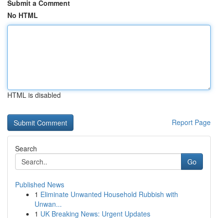
Submit a Comment
No HTML
HTML is disabled
Report Page
Search
Go
Published News
1
Eliminate Unwanted Household Rubbish with
Unwan...
1
UK Breaking News: Urgent Updates