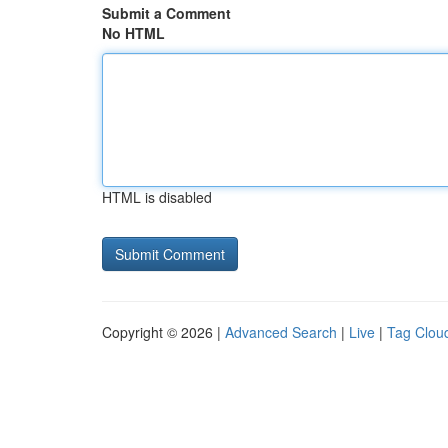
Submit a Comment
No HTML
HTML is disabled
Copyright © 2026 |
Advanced Search
|
Live
|
Tag Clou