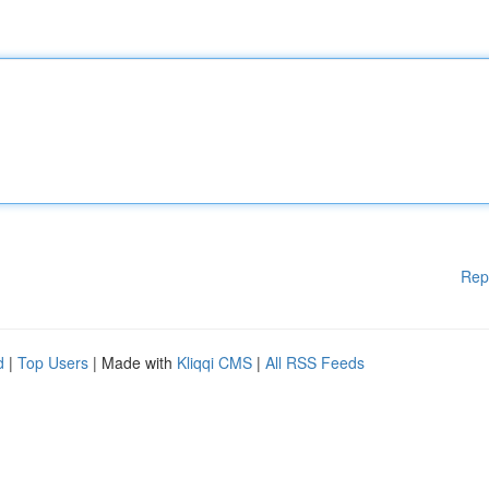
Rep
d
|
Top Users
| Made with
Kliqqi CMS
|
All RSS Feeds