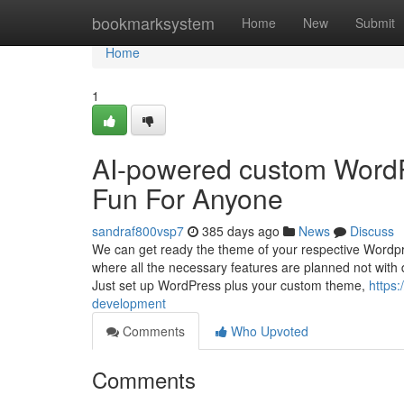
Home
bookmarksystem
Home
New
Submit
Home
1
AI-powered custom Word
Fun For Anyone
sandraf800vsp7
385 days ago
News
Discuss
We can get ready the theme of your respective Wordpr
where all the necessary features are planned not with 
Just set up WordPress plus your custom theme,
https:
development
Comments
Who Upvoted
Comments