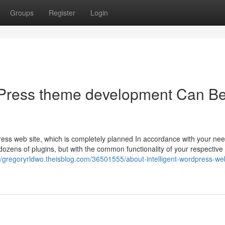
Groups
Register
Login
Press theme development Can B
ess web site, which is completely planned In accordance with your nee
dozens of plugins, but with the common functionality of your respective
//gregoryrldwo.theisblog.com/36501555/about-intelligent-wordpress-we