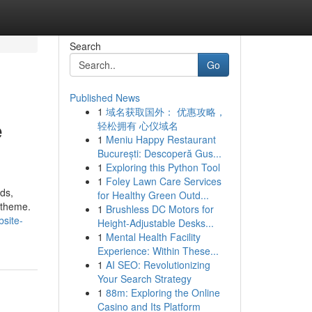
Search
Go
Published News
1
域名获取国外： 优惠攻略，
e
轻松拥有 心仪域名
1
Meniu Happy Restaurant
București: Descoperă Gus...
1
Exploring this Python Tool
1
Foley Lawn Care Services
ds,
for Healthy Green Outd...
 theme.
1
Brushless DC Motors for
bsite-
Height-Adjustable Desks...
1
Mental Health Facility
Experience: Within These...
1
AI SEO: Revolutionizing
Your Search Strategy
1
88m: Exploring the Online
Casino and Its Platform