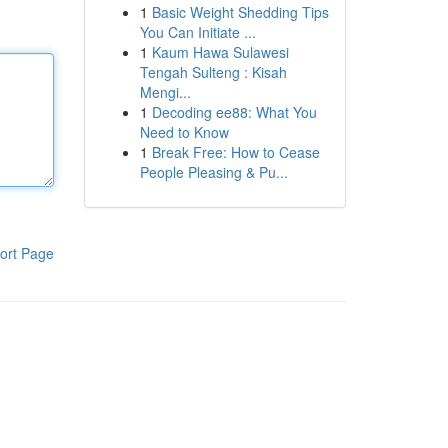
1
Basic Weight Shedding Tips
You Can Initiate ...
1
Kaum Hawa Sulawesi
Tengah Sulteng : Kisah
Mengi...
1
Decoding ee88: What You
Need to Know
1
Break Free: How to Cease
People Pleasing & Pu...
ort Page