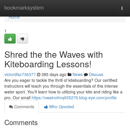
Home
bookmarksystem
Togg
navi
Home
1
Shred the the Waves with
Kiteboarding Lessons!
victordfsc736377
385 days ago
News
Discuss
Are you eager to tackle the thrill of kiteboarding? Our certified
instructors will teach you through the essentials of this intense
water sport. You'll learn how to utilizing your kite and riding like a
pro. Our small
https://owainofmq935276.blog-eye.com/profile
Comments
Who Upvoted
Comments