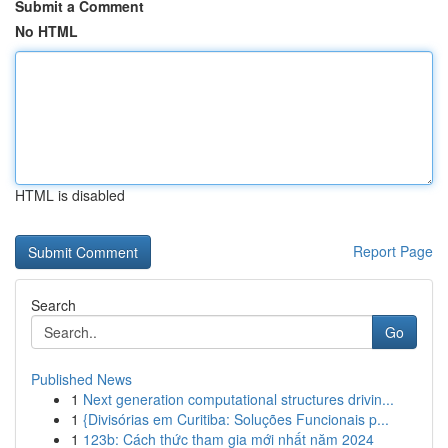
Submit a Comment
No HTML
HTML is disabled
Report Page
Search
Go
Published News
1
Next generation computational structures drivin...
1
{Divisórias em Curitiba: Soluções Funcionais p...
1
123b: Cách thức tham gia mới nhất năm 2024