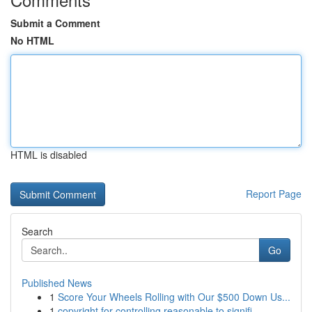
Submit a Comment
No HTML
HTML is disabled
Report Page
Search
Go
Published News
1
Score Your Wheels Rolling with Our $500 Down Us...
1
copyright for controlling reasonable to signifi...