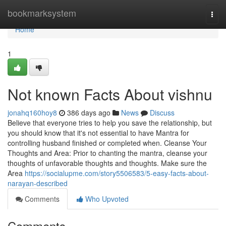
Home
bookmarksystem
Togg
navi
Home
1
Not known Facts About vishnu
jonahq160hoy8
386 days ago
News
Discuss
Believe that everyone tries to help you save the relationship, but
you should know that it's not essential to have Mantra for
controlling husband finished or completed when. Cleanse Your
Thoughts and Area: Prior to chanting the mantra, cleanse your
thoughts of unfavorable thoughts and thoughts. Make sure the
Area
https://socialupme.com/story5506583/5-easy-facts-about-
narayan-described
Comments
Who Upvoted
Comments