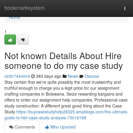
Home
bookmarksystem
Togg
navi
Home
1
Not known Details About Hire
someone to do my case study
ciciln744nim4
383 days ago
News
Discuss
Stay certain that we're quite possibly the most trustworthy and
truthful enough to charge you a legit price for our assignment
crafting companies in Botswana. Seize rewarding bargains and
offers to order our assignment help companies. Professional case
study construction: A different great good thing about the Case
Study
https://buycasestudyhelp28325.ampblogs.com/the-ultimate-
guide-to-hbr-case-study-analysis-73016189
Comments
Who Upvoted