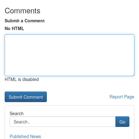
Comments
Submit a Comment
No HTML
HTML is disabled
Report Page
Search
Go
Published News