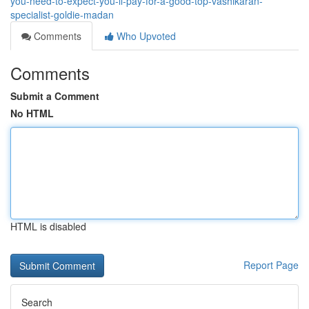
you-need-to-expect-you-ll-pay-for-a-good-top-vashikaran-
specialist-goldie-madan
Comments
Who Upvoted
Comments
Submit a Comment
No HTML
HTML is disabled
Report Page
Search