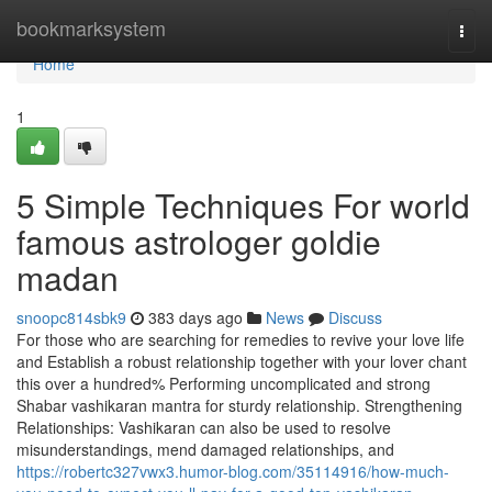
Home
bookmarksystem
Togg
navi
Home
1
5 Simple Techniques For world
famous astrologer goldie
madan
snoopc814sbk9
383 days ago
News
Discuss
For those who are searching for remedies to revive your love life
and Establish a robust relationship together with your lover chant
this over a hundred% Performing uncomplicated and strong
Shabar vashikaran mantra for sturdy relationship. Strengthening
Relationships: Vashikaran can also be used to resolve
misunderstandings, mend damaged relationships, and
https://robertc327vwx3.humor-blog.com/35114916/how-much-