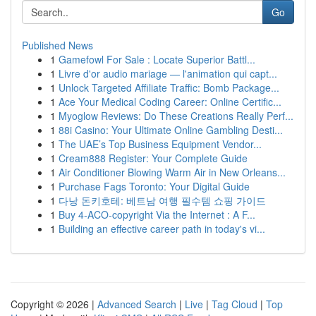
Go
Published News
1
Gamefowl For Sale : Locate Superior Battl...
1
Livre d'or audio mariage — l'animation qui capt...
1
Unlock Targeted Affiliate Traffic: Bomb Package...
1
Ace Your Medical Coding Career: Online Certific...
1
Myoglow Reviews: Do These Creations Really Perf...
1
88i Casino: Your Ultimate Online Gambling Desti...
1
The UAE’s Top Business Equipment Vendor...
1
Cream888 Register: Your Complete Guide
1
Air Conditioner Blowing Warm Air in New Orleans...
1
Purchase Fags Toronto: Your Digital Guide
1
다낭 돈키호테: 베트남 여행 필수템 쇼핑 가이드
1
Buy 4-ACO-copyright Via the Internet : A F...
1
Building an effective career path in today's vi...
Copyright © 2026 |
Advanced Search
|
Live
|
Tag Cloud
|
Top