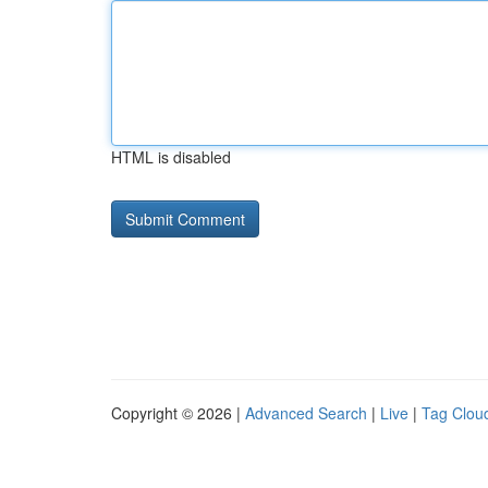
HTML is disabled
Copyright © 2026 |
Advanced Search
|
Live
|
Tag Clou