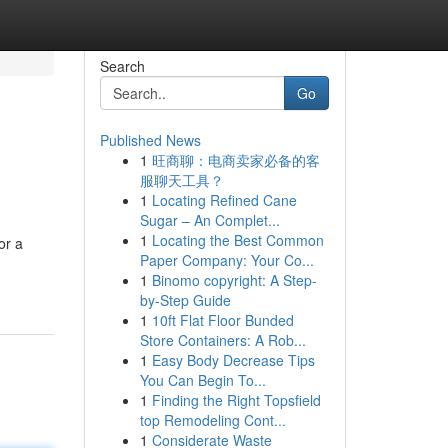
Search
Go
Published News
1
旺商聊：电商卖家必备的客
服聊天工具？
1
Locating Refined Cane
Sugar – An Complet...
1
Locating the Best Common
or a
Paper Company: Your Co...
1
Binomo copyright: A Step-
by-Step Guide
1
10ft Flat Floor Bunded
Store Containers: A Rob...
1
Easy Body Decrease Tips
You Can Begin To...
1
Finding the Right Topsfield
top Remodeling Cont...
1
Considerate Waste