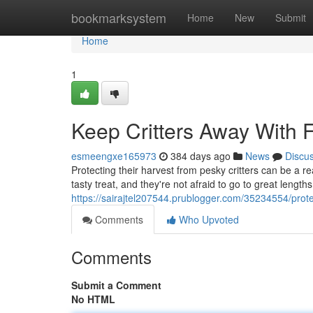
Home
bookmarksystem
Home
New
Submit
Home
1
Keep Critters Away With F
esmeengxe165973
384 days ago
News
Discu
Protecting their harvest from pesky critters can be a r
tasty treat, and they're not afraid to go to great lengths 
https://sairajtel207544.prublogger.com/35234554/protect
Comments
Who Upvoted
Comments
Submit a Comment
No HTML