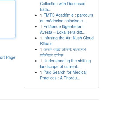
Collection with Deceased
Esta...
1
FMTC Académie : parcours
en médecine chinoise e...
1
Fritående lägenheter i
Avesta – Lokalisera ditt...
1
Infusing the Air: Kush Cloud
Rituals
1
ভেলকি এজেন্ট তালিকা: বাংলাদেশে
অফিসিয়াল তালিকা
ort Page
1
Understanding the shifting
landscape of current...
1
Paid Search for Medical
Practices : A Thorou...