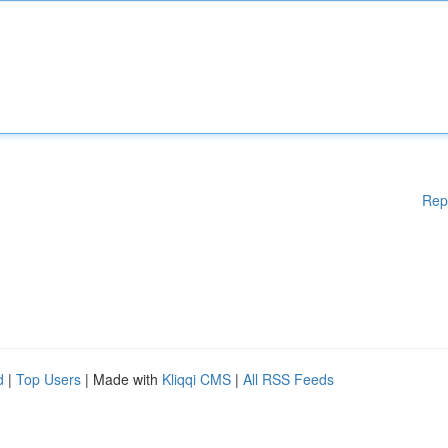
Rep
d
|
Top Users
| Made with
Kliqqi CMS
|
All RSS Feeds