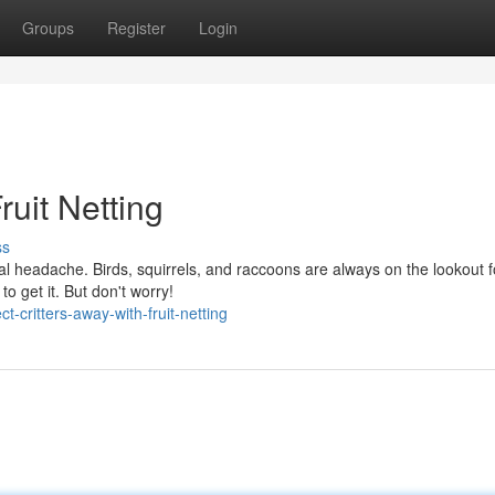
Groups
Register
Login
ruit Netting
ss
eal headache. Birds, squirrels, and raccoons are always on the lookout f
to get it. But don't worry!
-critters-away-with-fruit-netting