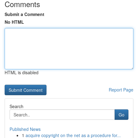
Comments
Submit a Comment
No HTML
HTML is disabled
Report Page
Search
Go
Published News
1
acquire copyright on the net as a procedure for...