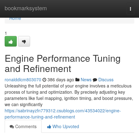
Home
bookmarksystem
Togg
navi
Home
1
Engine Performance Tuning
and Refinement
ronalddlcm803070
386 days ago
News
Discuss
Unleashing the full potential of your engine involves a meticulous
process of tuning and optimization. By precisely adjusting key
parameters like fuel mapping, ignition timing, and boost pressure,
we can significantly
https://sabrinayzfn779312.csublogs.com/43534022/engine-
performance-tuning-and-refinement
Comments
Who Upvoted