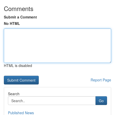
Comments
Submit a Comment
No HTML
HTML is disabled
Report Page
Search
Go
Published News