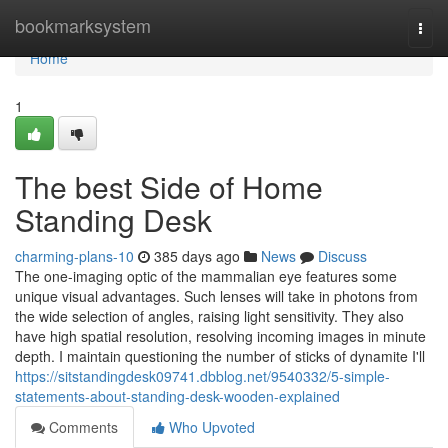
Home
bookmarksystem
Togg
navi
Home
1
The best Side of Home
Standing Desk
charming-plans-10
385 days ago
News
Discuss
The one-imaging optic of the mammalian eye features some
unique visual advantages. Such lenses will take in photons from
the wide selection of angles, raising light sensitivity. They also
have high spatial resolution, resolving incoming images in minute
depth. I maintain questioning the number of sticks of dynamite I'll
https://sitstandingdesk09741.dbblog.net/9540332/5-simple-
statements-about-standing-desk-wooden-explained
Comments
Who Upvoted