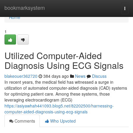
Home
bookmarksystem
Togg
navi
Home
1
Utilized Computer-Aided
Diagnosis Using ECG Signals
blakeouer362720
384 days ago
News
Discuss
In recent years, the medical field has witnessed a surge in
utilization of automated computer-aided diagnosis (CAD) systems
for optimizing patient care. Among these systems, those
leveraging electrocardiogram (ECG)
https://asiyawhah441093.blog5.net/82202500/harnessing-
computer-aided-diagnosis-using-ecg-signals
Comments
Who Upvoted