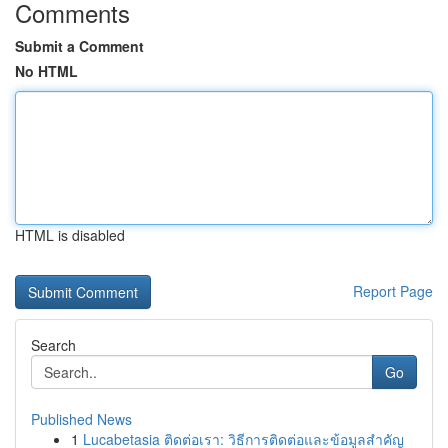
Comments
Submit a Comment
No HTML
HTML is disabled
Report Page
Search
Go
Published News
1
Lucabetasia ติดต่อเรา: วิธีการติดต่อและข้อมูลสำคัญ