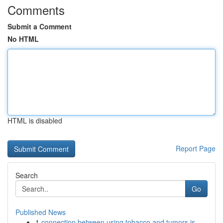
Comments
Submit a Comment
No HTML
HTML is disabled
Report Page
Search
Go
Published News
1
connection between using tobacco and tumors is ...