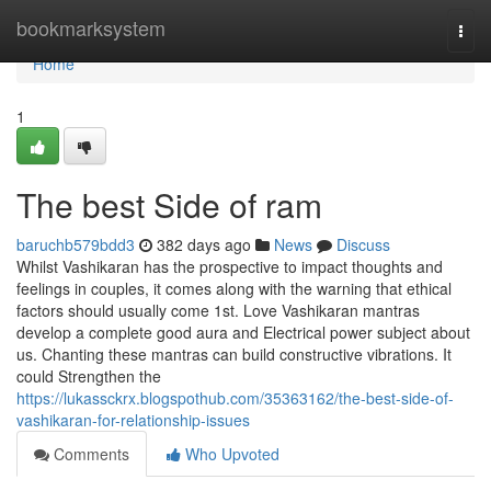
Home
bookmarksystem
Togg
navi
Home
1
The best Side of ram
baruchb579bdd3
382 days ago
News
Discuss
Whilst Vashikaran has the prospective to impact thoughts and
feelings in couples, it comes along with the warning that ethical
factors should usually come 1st. Love Vashikaran mantras
develop a complete good aura and Electrical power subject about
us. Chanting these mantras can build constructive vibrations. It
could Strengthen the
https://lukassckrx.blogspothub.com/35363162/the-best-side-of-
vashikaran-for-relationship-issues
Comments
Who Upvoted