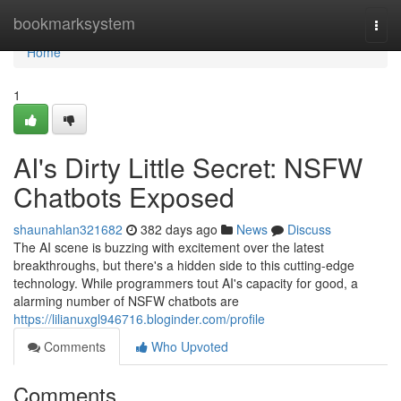
Home
bookmarksystem
Togg
navi
Home
1
AI's Dirty Little Secret: NSFW
Chatbots Exposed
shaunahlan321682
382 days ago
News
Discuss
The AI scene is buzzing with excitement over the latest
breakthroughs, but there's a hidden side to this cutting-edge
technology. While programmers tout AI's capacity for good, a
alarming number of NSFW chatbots are
https://lilianuxgl946716.bloginder.com/profile
Comments
Who Upvoted
Comments