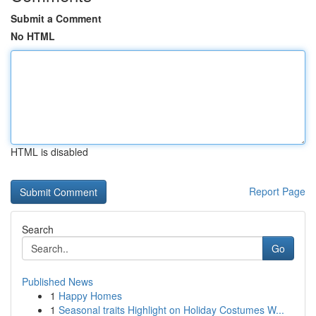
Submit a Comment
No HTML
HTML is disabled
Report Page
Search
Go
Published News
1
Happy Homes
1
Seasonal traits Highlight on Holiday Costumes W...