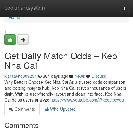
Home
bookmarksystem
Togg
navi
Home
1
Get Daily Match Odds – Keo
Nha Cai
kiaraavhc609234
384 days ago
News
Discuss
Why Bettors Choose Keo Nha Cai As a trusted odds comparison
and betting insights hub, Keo Nha Cai serves thousands of users
daily. With its user-friendly layout and clean interface, Keo Nha
Cai helps users analyze
https://www.youtube.com/@keovipcyou
Comments
Who Upvoted
Comments