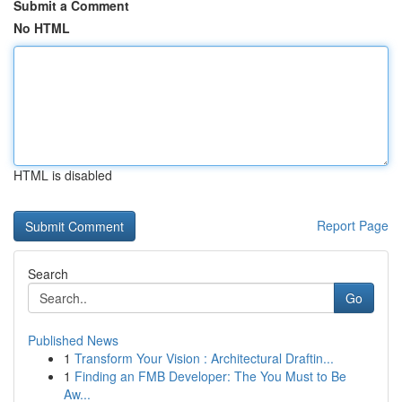
Submit a Comment
No HTML
HTML is disabled
Report Page
Search
Go
Published News
1
Transform Your Vision : Architectural Draftin...
1
Finding an FMB Developer: The You Must to Be
Aw...