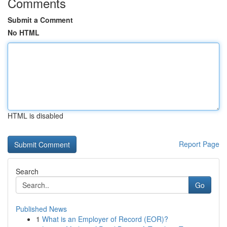
Comments
Submit a Comment
No HTML
HTML is disabled
Report Page
Search
Go
Published News
1
What is an Employer of Record (EOR)?