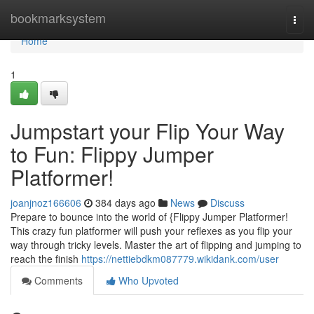
Home
bookmarksystem
Togg
navi
Home
1
Jumpstart your Flip Your Way
to Fun: Flippy Jumper
Platformer!
joanjnoz166606
384 days ago
News
Discuss
Prepare to bounce into the world of {Flippy Jumper Platformer!
This crazy fun platformer will push your reflexes as you flip your
way through tricky levels. Master the art of flipping and jumping to
reach the finish
https://nettiebdkm087779.wikidank.com/user
Comments
Who Upvoted