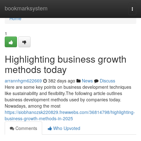
Home
bookmarksystem
Togg
navi
Home
1
Highlighting business growth
methods today
arrannhgm622669
382 days ago
News
Discuss
Here are some key points on business development techniques
like sustainability and flexibility.The following article outlines
business development methods used by companies today.
Nowadays, among the most
https://siobhanozsk220829.frewwebs.com/36814798/highlighting-
business-growth-methods-in-2025
Comments
Who Upvoted