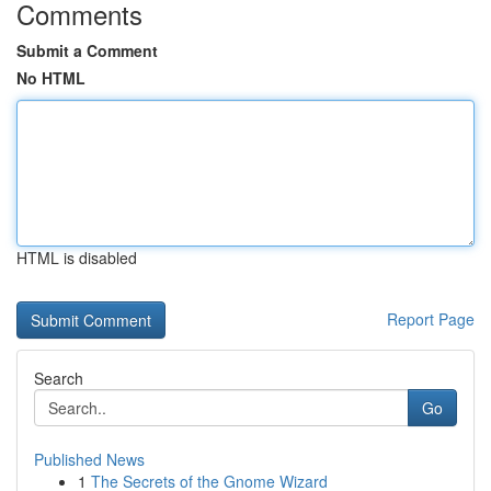
Comments
Submit a Comment
No HTML
HTML is disabled
Report Page
Search
Go
Published News
1
The Secrets of the Gnome Wizard