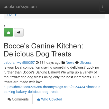
Home
bookmarksystem
Togg
navi
Home
1
Bocce's Canine Kitchen:
Delicious Dog Treats
deborahlwyv580357
384 days ago
News
Discuss
Is your loyal companion craving something delicious? Look no
further than Bocce's Barking Bakery! We whip up a variety of
mouthwatering dog treats using only the best ingredients. Our
treats are made with love,
https://declanootr589359.dreamyblogs.com/36544347/bocce-s-
barking-bakery-delicious-dog-treats
Comments
Who Upvoted