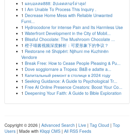
1
ผลบอลสด888: อัปเดตสกอร์ล่าสุด!
1
I Am Unable To Process This Inquiry .
1
Decrease Home Mess with Reliable Unwanted
Furni...
1
Hydrocodone for intense Pain and Its Harmless Use
1
Waterfront Development in the City of Mobil...
1
Blissful Chocolate: The Mushroom Chocolate ...
1
橙子喵酱视频深度解析：可爱形象下的争议？
1
Restorane në Shqipëri: Njihuni me Kuzhinën
Vendore
1
Break Free: How to Cease People Pleasing & Pu...
1
Dove soggiornare a Tropea: B&B e adatte a...
1
Капитальный ремонт в столице в 2024 году
1
Seeking Guidance: A Guide to Psychological Tr...
1
Free AI Online Presence Creators: Boost Your Co...
1
Deepening Your Faith: A Guide to Bible Exploration
Copyright © 2026 |
Advanced Search
|
Live
|
Tag Cloud
|
Top
Users
| Made with
Kliqqi CMS
|
All RSS Feeds