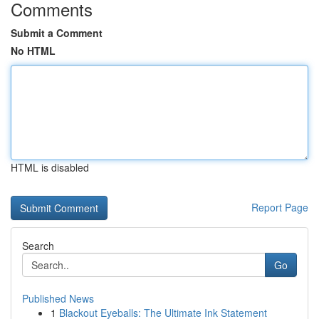
Comments
Submit a Comment
No HTML
HTML is disabled
Report Page
Search
Go
Published News
1
Blackout Eyeballs: The Ultimate Ink Statement