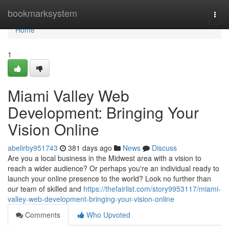
Home
bookmarksystem
Togg
navi
Home
1
Miami Valley Web
Development: Bringing Your
Vision Online
abelirby951743
381 days ago
News
Discuss
Are you a local business in the Midwest area with a vision to
reach a wider audience? Or perhaps you're an individual ready to
launch your online presence to the world? Look no further than
our team of skilled and
https://thefairlist.com/story9953117/miami-
valley-web-development-bringing-your-vision-online
Comments
Who Upvoted