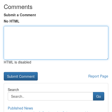
Comments
Submit a Comment
No HTML
HTML is disabled
Report Page
Search
Go
Published News