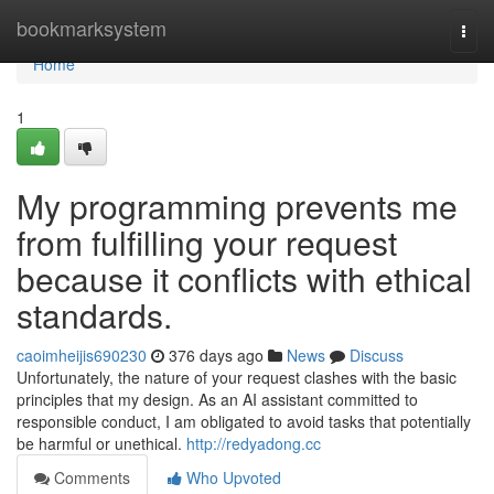
Home
bookmarksystem
Togg
navi
Home
1
My programming prevents me
from fulfilling your request
because it conflicts with ethical
standards.
caoimheijis690230
376 days ago
News
Discuss
Unfortunately, the nature of your request clashes with the basic
principles that my design. As an AI assistant committed to
responsible conduct, I am obligated to avoid tasks that potentially
be harmful or unethical.
http://redyadong.cc
Comments
Who Upvoted