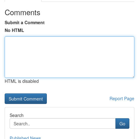
Comments
Submit a Comment
No HTML
HTML is disabled
Report Page
Search
Go
Published News