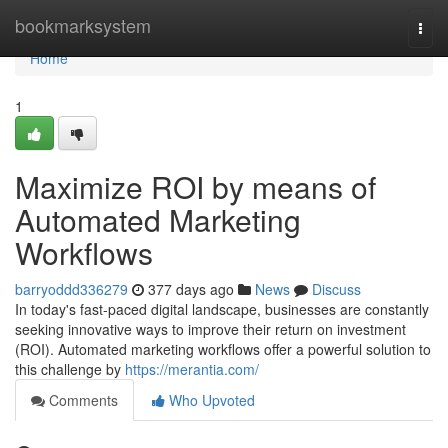
Home
bookmarksystem
Togg
navi
Home
1
Maximize ROI by means of
Automated Marketing
Workflows
barryoddd336279
377 days ago
News
Discuss
In today's fast-paced digital landscape, businesses are constantly
seeking innovative ways to improve their return on investment
(ROI). Automated marketing workflows offer a powerful solution to
this challenge by
https://merantia.com/
Comments
Who Upvoted