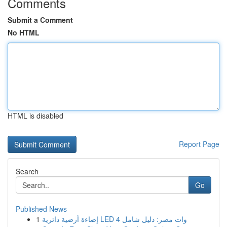
Comments
Submit a Comment
No HTML
HTML is disabled
Report Page
Search
Go
Published News
1
إضاءة أرضية دائرية LED 4 وات مصر: دليل شامل