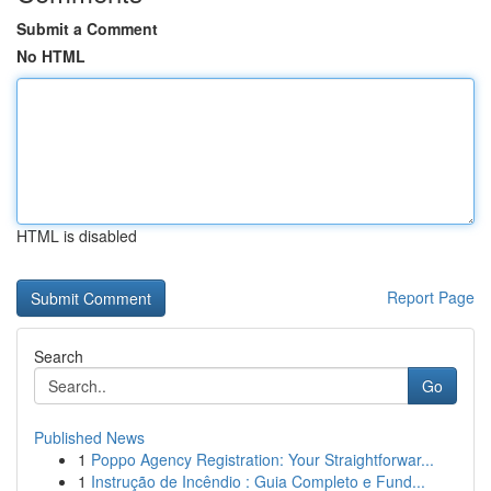
Submit a Comment
No HTML
HTML is disabled
Report Page
Search
Go
Published News
1
Poppo Agency Registration: Your Straightforwar...
1
Instrução de Incêndio : Guia Completo e Fund...