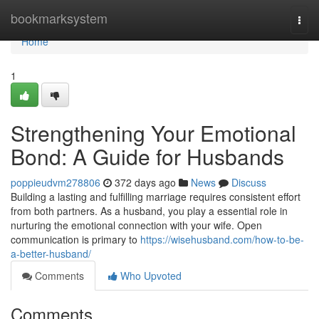
Home
bookmarksystem
Togg
navi
Home
1
Strengthening Your Emotional
Bond: A Guide for Husbands
poppieudvm278806
372 days ago
News
Discuss
Building a lasting and fulfilling marriage requires consistent effort
from both partners. As a husband, you play a essential role in
nurturing the emotional connection with your wife. Open
communication is primary to
https://wisehusband.com/how-to-be-
a-better-husband/
Comments
Who Upvoted
Comments