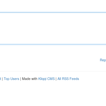
Rep
d
|
Top Users
| Made with
Kliqqi CMS
|
All RSS Feeds