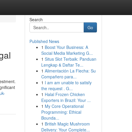
Search
Go
Published News
1
Boost Your Business: A
gal
Social Media Marketing G...
1
Situs Slot Terbaik: Panduan
Lengkap & Daftar Te...
1
Alimentación La Flecha: Su
Compañero para...
vestment.
1
I am am unable to satisfy
gnificant
the request . G...
uk-
1
Halal Frozen Chicken
Exporters in Brazil: Your ...
1
My Core Operational
Programming: Ethical
Bounda...
1
British Magic Mushroom
Delivery: Your Complete...