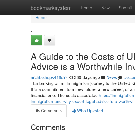
Home
bookmarksystem
Home
New
Submit
Home
1
A Guide to the Costs of 
Advice is a Worthwhile I
archbishopk418cir4
369 days ago
News
Discu
Embarking on an immigration journey to the United Ki
It is a commitment to a new future, a new career, or a n
financial one. The costs associated
https://immigratio
immigration-and-why-expert-legal-advice-is-a-worthwh
Comments
Who Upvoted
Comments