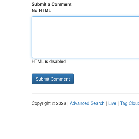
Submit a Comment
No HTML
HTML is disabled
Copyright © 2026 |
Advanced Search
|
Live
|
Tag Clou