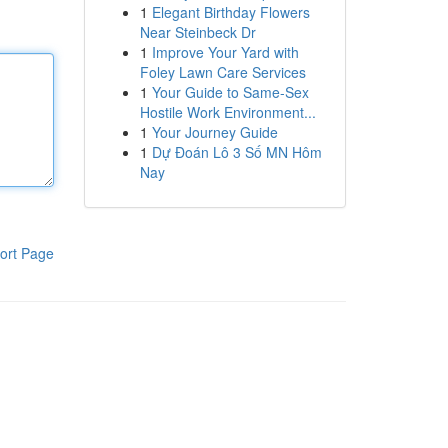
1
Elegant Birthday Flowers
Near Steinbeck Dr
1
Improve Your Yard with
Foley Lawn Care Services
1
Your Guide to Same-Sex
Hostile Work Environment...
1
Your Journey Guide
1
Dự Đoán Lô 3 Số MN Hôm
Nay
ort Page