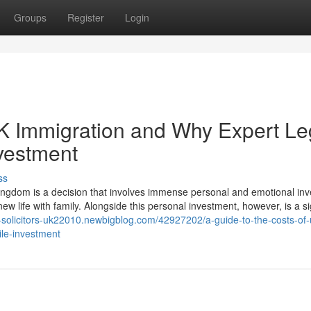
Groups
Register
Login
UK Immigration and Why Expert Le
nvestment
ss
ngdom is a decision that involves immense personal and emotional in
ew life with family. Alongside this personal investment, however, is a si
n-solicitors-uk22010.newbigblog.com/42927202/a-guide-to-the-costs-of-
ile-investment