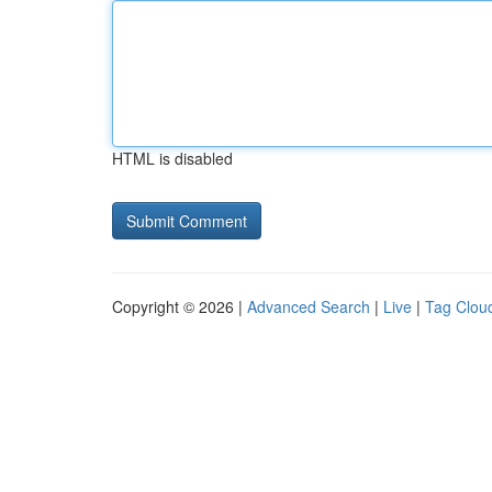
HTML is disabled
Copyright © 2026 |
Advanced Search
|
Live
|
Tag Clou