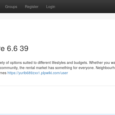
Groups
Register
Login
e​ 6.6 39
ty of options suited to different lifestyles and budgets. Whether you w
ed community, the rental market has something for everyone. Neighbour
homes
https://yurib689zxx1.plpwiki.com/user