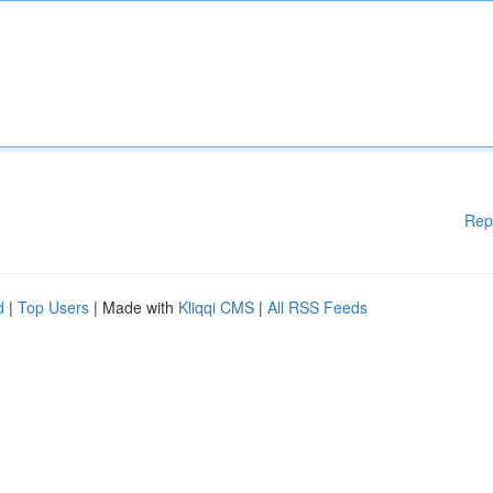
Rep
d
|
Top Users
| Made with
Kliqqi CMS
|
All RSS Feeds