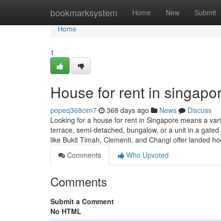
Home
bookmarksystem
Home
New
Submit
Home
1
House for rent in singapor
popeq368cim7
368 days ago
News
Discuss
Looking for a house for rent in Singapore means a varie
terrace, semi-detached, bungalow, or a unit in a gat
like Bukit Timah, Clementi, and Changi offer landed 
Comments
Who Upvoted
Comments
Submit a Comment
No HTML