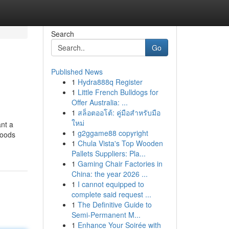
Search
Go
Published News
1
Hydra888q Register
1
Little French Bulldogs for
Offer Australia: ...
1
สล็อตออโต้: คู่มือสำหรับมือ
ใหม่
ant a
1
g2ggame88 copyright
hoods
1
Chula Vista's Top Wooden
Pallets Suppliers: Pla...
1
Gaming Chair Factories in
China: the year 2026 ...
1
I cannot equipped to
complete said request ...
1
The Definitive Guide to
Semi-Permanent M...
1
Enhance Your Soirée with