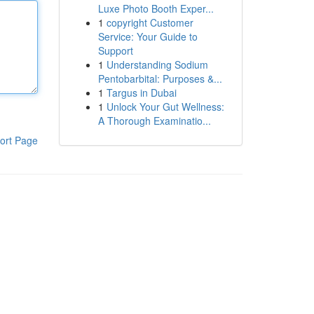
Luxe Photo Booth Exper...
1
copyright Customer
Service: Your Guide to
Support
1
Understanding Sodium
Pentobarbital: Purposes &...
1
Targus in Dubai
1
Unlock Your Gut Wellness:
A Thorough Examinatio...
ort Page