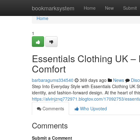
Home
bookmarksystem
Home
New
Submit
Home
1
Essentials Clothing UK –
Comfort
barbaragums334540
369 days ago
News
Disc
Step Into Everyday Style with Essentials Clothing UK 
identity, and fashion-forward design. At the heart of thi
https://alvinjznq772971.blogtov.com/17092753/essentia
Comments
Who Upvoted
Comments
Submit a Comment