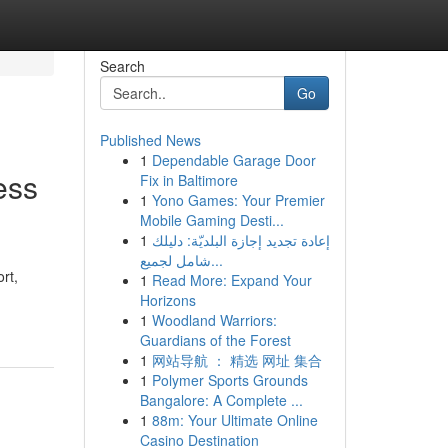
Search
Go
Published News
1
Dependable Garage Door
ess
Fix in Baltimore
1
Yono Games: Your Premier
Mobile Gaming Desti...
1
إعادة تجديد إجازة البلديّة: دليلك
شامل لجميع...
rt,
1
Read More: Expand Your
Horizons
1
Woodland Warriors:
Guardians of the Forest
1
网站导航 ： 精选 网址 集合
1
Polymer Sports Grounds
Bangalore: A Complete ...
1
88m: Your Ultimate Online
Casino Destination