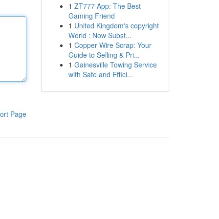
1
ZT777 App: The Best
Gaming Friend
1
United Kingdom's copyright
World : Now Subst...
1
Copper Wire Scrap: Your
Guide to Selling & Pri...
1
Gainesville Towing Service
with Safe and Effici...
ort Page