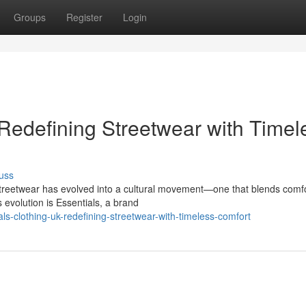
Groups
Register
Login
 Redefining Streetwear with Timel
uss
Streetwear has evolved into a cultural movement—one that blends comfo
s evolution is Essentials, a brand
ls-clothing-uk-redefining-streetwear-with-timeless-comfort