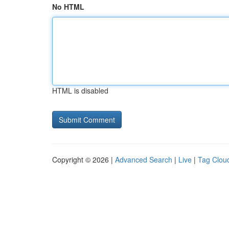
No HTML
HTML is disabled
Copyright © 2026 |
Advanced Search
|
Live
|
Tag Clou