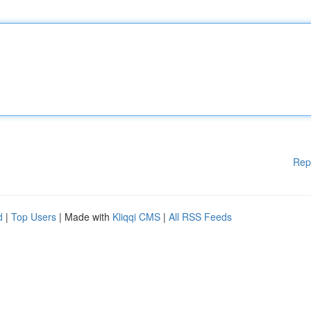
Rep
d
|
Top Users
| Made with
Kliqqi CMS
|
All RSS Feeds