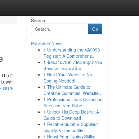
Search
Go
Published News
1
Understanding the VA9993
e
Register: A Comprehens...
1
ช้อนเงิน789: เปิดเผยทุกความ
ลับของการเล่นสล็อต
1
Build Your Website: No
.The 2-
Coding Needed!
f Leash
1
The Ultimate Guide to
-leash-
Creatine Gummies: Website...
1
Professional Junk Collection
Services from Rubb...
1
Unlock His Deep Desire: A
Guide to Download
1
Reliable Sulphur Supplier:
Quality & Competitiv...
1
Boost Your Typing Skills: