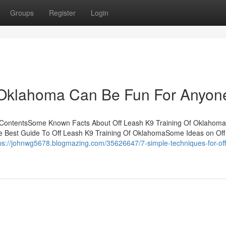
Groups
Register
Login
f Oklahoma Can Be Fun For Anyon
 ContentsSome Known Facts About Off Leash K9 Training Of Oklahoma
he Best Guide To Off Leash K9 Training Of OklahomaSome Ideas on Of
ps://johnwg5678.blogmazing.com/35626647/7-simple-techniques-for-off