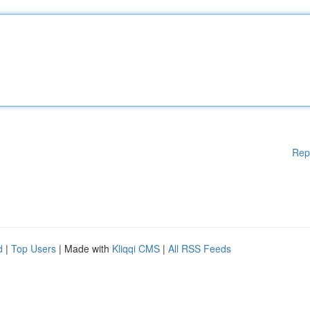
Rep
d
|
Top Users
| Made with
Kliqqi CMS
|
All RSS Feeds