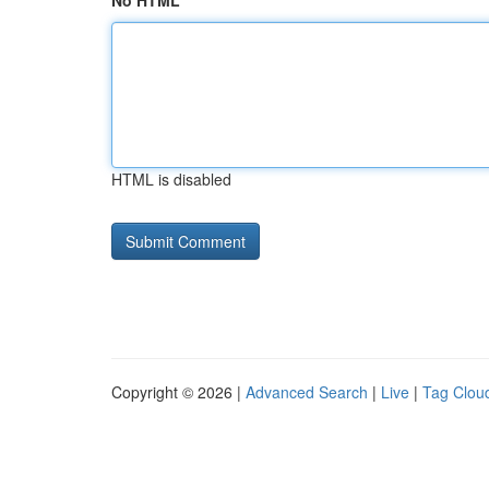
No HTML
HTML is disabled
Copyright © 2026 |
Advanced Search
|
Live
|
Tag Clou