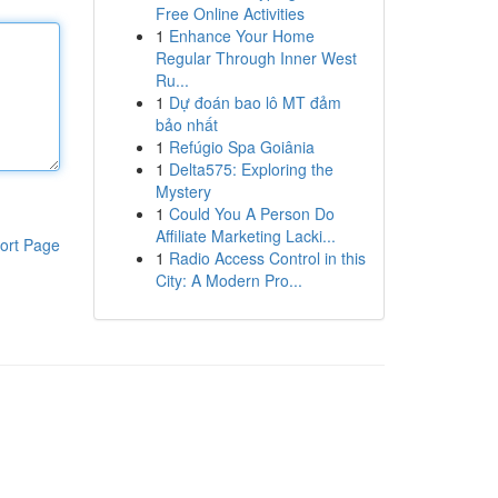
Free Online Activities
1
Enhance Your Home
Regular Through Inner West
Ru...
1
Dự đoán bao lô MT đảm
bảo nhất
1
Refúgio Spa Goiânia
1
Delta575: Exploring the
Mystery
1
Could You A Person Do
Affiliate Marketing Lacki...
ort Page
1
Radio Access Control in this
City: A Modern Pro...