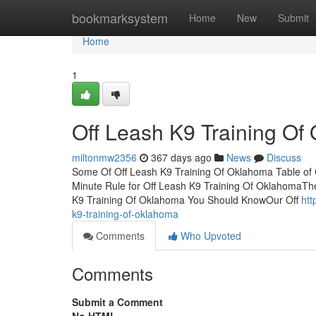
Home
bookmarksystem
Home
New
Submit
Home
1
Off Leash K9 Training O
miltonmw2356
367 days ago
News
Discuss
Some Of Off Leash K9 Training Of Oklahoma Table of
Minute Rule for Off Leash K9 Training Of OklahomaT
K9 Training Of Oklahoma You Should KnowOur Off
htt
k9-training-of-oklahoma
Comments
Who Upvoted
Comments
Submit a Comment