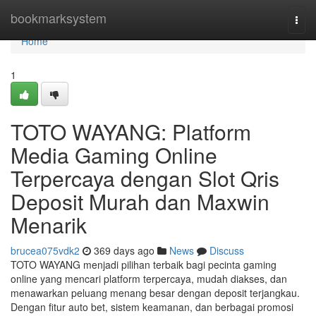
Home
bookmarksystem
Togg
navi
Home
1
TOTO WAYANG: Platform
Media Gaming Online
Terpercaya dengan Slot Qris
Deposit Murah dan Maxwin
Menarik
brucea075vdk2
369 days ago
News
Discuss
TOTO WAYANG menjadi pilihan terbaik bagi pecinta gaming
online yang mencari platform terpercaya, mudah diakses, dan
menawarkan peluang menang besar dengan deposit terjangkau.
Dengan fitur auto bet, sistem keamanan, dan berbagai promosi