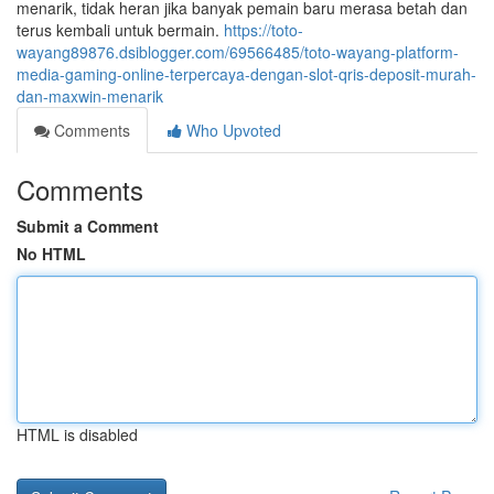
menarik, tidak heran jika banyak pemain baru merasa betah dan
terus kembali untuk bermain.
https://toto-
wayang89876.dsiblogger.com/69566485/toto-wayang-platform-
media-gaming-online-terpercaya-dengan-slot-qris-deposit-murah-
dan-maxwin-menarik
Comments
Who Upvoted
Comments
Submit a Comment
No HTML
HTML is disabled