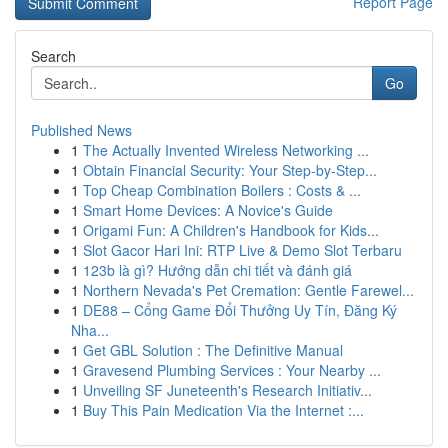
Report Page
Search
Go
Published News
1
The Actually Invented Wireless Networking ...
1
Obtain Financial Security: Your Step-by-Step...
1
Top Cheap Combination Boilers : Costs & ...
1
Smart Home Devices: A Novice's Guide
1
Origami Fun: A Children's Handbook for Kids...
1
Slot Gacor Hari Ini: RTP Live & Demo Slot Terbaru
1
123b là gì? Hướng dẫn chi tiết và đánh giá
1
Northern Nevada's Pet Cremation: Gentle Farewel...
1
DE88 – Cổng Game Đổi Thưởng Uy Tín, Đăng Ký
Nha...
1
Get GBL Solution : The Definitive Manual
1
Gravesend Plumbing Services : Your Nearby ...
1
Unveiling SF Juneteenth's Research Initiativ...
1
Buy This Pain Medication Via the Internet :...