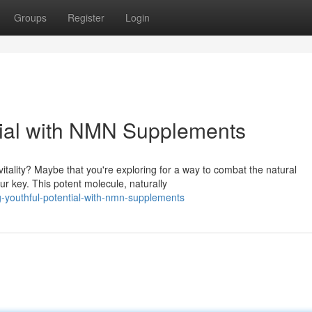
Groups
Register
Login
tial with NMN Supplements
itality? Maybe that you're exploring for a way to combat the natural
 key. This potent molecule, naturally
ng-youthful-potential-with-nmn-supplements