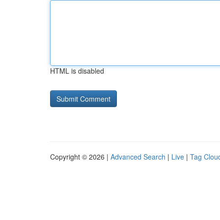
HTML is disabled
Copyright © 2026 |
Advanced Search
|
Live
|
Tag Clou