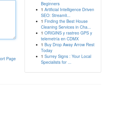
Beginners
1
Artificial Intelligence Driven
SEO: Streamli...
1
Finding the Best House
Cleaning Services in Cha...
1
ORIGINS y rastreo GPS y
telemetría en CDMX
1
Buy Drop Away Arrow Rest
Today
1
Surrey Signs : Your Local
ort Page
Specialists for ...