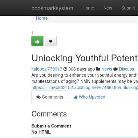
Home
bookmarksystem
Home
New
Submit
Home
1
Unlocking Youthful Poten
kalebezj779917
368 days ago
News
Discuss
Are you desiring to enhance your youthful energy and v
manifestations of aging? NMN supplements may be your
https://lilliraeb832152.acidblog.net/67466485/unlocki
Comments
Who Upvoted
Comments
Submit a Comment
No HTML