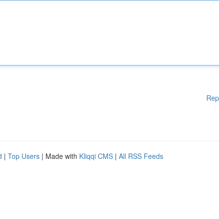
Rep
d
|
Top Users
| Made with
Kliqqi CMS
|
All RSS Feeds