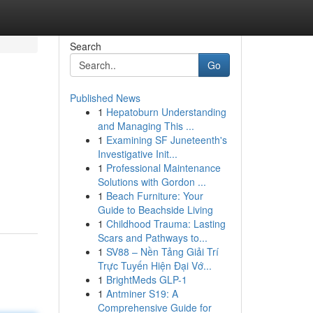
Search
Go
Published News
1
Hepatoburn Understanding
and Managing This ...
1
Examining SF Juneteenth's
Investigative Init...
1
Professional Maintenance
Solutions with Gordon ...
1
Beach Furniture: Your
Guide to Beachside Living
1
Childhood Trauma: Lasting
Scars and Pathways to...
1
SV88 – Nền Tảng Giải Trí
Trực Tuyến Hiện Đại Vớ...
1
BrightMeds GLP-1
1
Antminer S19: A
Comprehensive Guide for