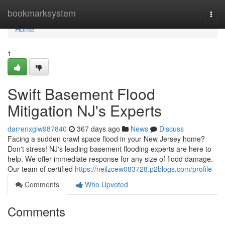
Home
bookmarksystem
Togg
navi
Home
1
Swift Basement Flood
Mitigation NJ's Experts
darrenxgiw987840
367 days ago
News
Discuss
Facing a sudden crawl space flood in your New Jersey home?
Don't stress! NJ's leading basement flooding experts are here to
help. We offer immediate response for any size of flood damage.
Our team of certified
https://neilzcew083728.p2blogs.com/profile
Comments
Who Upvoted
Comments