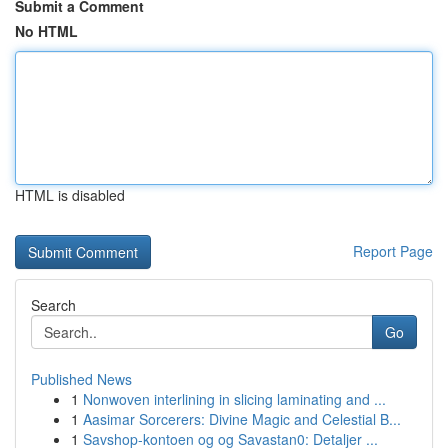
Submit a Comment
No HTML
HTML is disabled
Report Page
Search
Go
Published News
1
Nonwoven interlining in slicing laminating and ...
1
Aasimar Sorcerers: Divine Magic and Celestial B...
1
Savshop-kontoen og og Savastan0: Detaljer ...