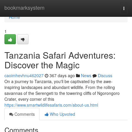
Home
bookmarksystem
Togg
navi
Home
1
Tanzania Safari Adventures:
Discover the Magic
caoimhevhnu462027
367 days ago
News
Discuss
On a journey to Tanzania, you'll be captivated by the awe-
inspiring landscapes and abundant wildlife. From the rolling
savannas of the Serengeti to the towering cliffs of Ngorongoro
Crater, every corner of this
https://www.smartwildlifesafaris.com/about-us.html
Comments
Who Upvoted
Comments