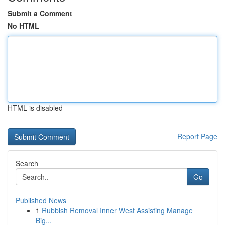
Submit a Comment
No HTML
HTML is disabled
Report Page
Search
Go
Published News
1
Rubbish Removal Inner West Assisting Manage
Big...