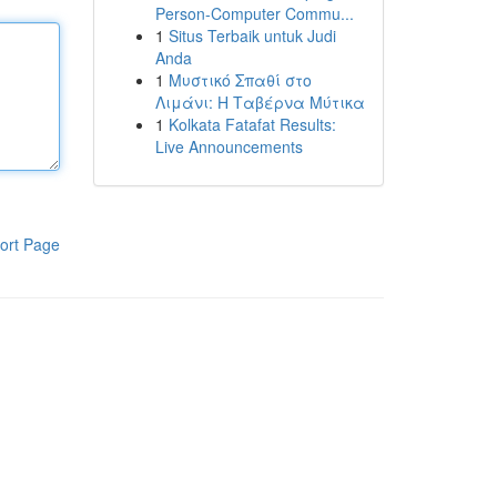
Person-Computer Commu...
1
Situs Terbaik untuk Judi
Anda
1
Μυστικό Σπαθί στο
Λιμάνι: Η Ταβέρνα Μύτικα
1
Kolkata Fatafat Results:
Live Announcements
ort Page