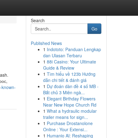
Search
Go
Published News
1
Indototo: Panduan Lengkap
dan Ulasan Terbaru
1
88i Casino: Your Ultimate
Guide & Review
1
Tìm hiểu về 123b Hướng
wash.
dẫn chi tiết & đánh giá
рос,
1
Dự đoán dàn đề 4 số MB -
ot-known-
Bắt chủ 3 Miên ngà...
1
Elegant Birthday Flowers
Near New Hope Church Rd
1
What a hydraulic modular
trailer means for sign...
1
Purchase Drostanolone
Online : Your Extensi...
1
Humanio AI: Reshaping