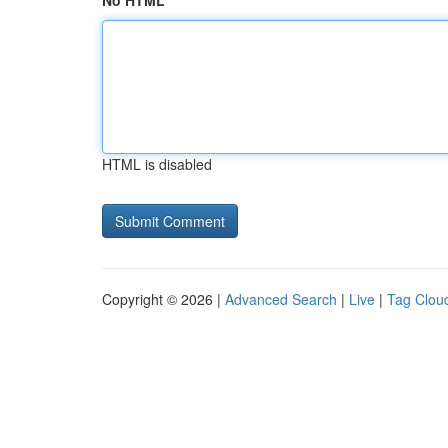
No HTML
HTML is disabled
Copyright © 2026 |
Advanced Search
|
Live
|
Tag Clou