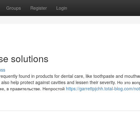
Groups
Register
Login
se solutions
uss
 frequently found in products for dental care, like toothpaste and mouth
t also help protect against cavities and lessen their severity. Но это воп
ме, в правительстве. Непростой
https://garrettpjchh.total-blog.com/n