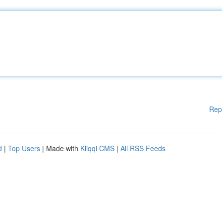
Rep
d
|
Top Users
| Made with
Kliqqi CMS
|
All RSS Feeds