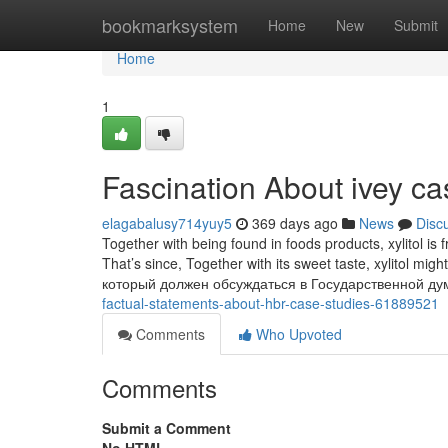
Home
bookmarksystem
Home
New
Submit
Home
1
Fascination About ivey ca
elagabalusy714yuy5
369 days ago
News
Disc
Together with being found in foods products, xylitol is
That’s since, Together with its sweet taste, xylitol migh
который должен обсуждаться в Государственной ду
factual-statements-about-hbr-case-studies-61889521
Comments
Who Upvoted
Comments
Submit a Comment