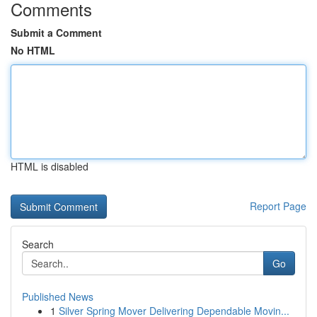
Comments
Submit a Comment
No HTML
HTML is disabled
Report Page
Search
Go
Published News
1
Silver Spring Mover Delivering Dependable Movin...