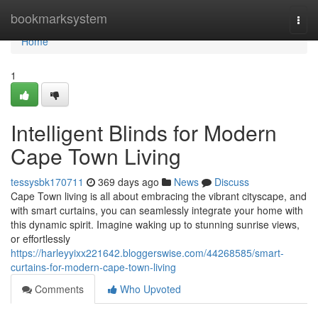
Home
bookmarksystem
Togg
navi
Home
1
Intelligent Blinds for Modern
Cape Town Living
tessysbk170711
369 days ago
News
Discuss
Cape Town living is all about embracing the vibrant cityscape, and
with smart curtains, you can seamlessly integrate your home with
this dynamic spirit. Imagine waking up to stunning sunrise views,
or effortlessly
https://harleyyixx221642.bloggerswise.com/44268585/smart-
curtains-for-modern-cape-town-living
Comments
Who Upvoted