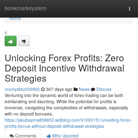
Home
bookmarksystem
Togg
navi
Home
1
Unlocking Forex Profits: Zero
Deposit Incentive Withdrawal
Strategies
montysbtu039865
367 days ago
News
Discuss
Venturing into the dynamic world of forex trading can be both
exhilarating and daunting. While the potential for profits is
immense, navigating the complexities of withdrawals, especially
with no deposit bonuses,
https://jakubayma858852.widblog.com/91093151/unveiling-forex-
profits-bonus-without-deposit-withdrawal-strategies
Comments
Who Upvoted