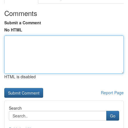
Comments
Submit a Comment
No HTML
HTML is disabled
Report Page
Search
Go