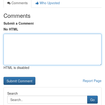
Comments
Who Upvoted
Comments
Submit a Comment
No HTML
HTML is disabled
Report Page
Search
Go