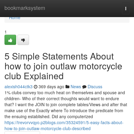
Home
bookmarksystem
Togg
navi
Home
1
5 Simple Statements About
how to join outlaw motorcycle
club Explained
alexish044ctk3
369 days ago
News
Discuss
1% clubs convey too much heat on themselves and spouse and
children- Who of their correct thoughts would want to endure
that? I want the JOIN to join complete tables/Views and after that
make use of the Exactly where To introduce the predicate from
the ensuing established. Did any computerized
https://trevorvvqyo.p2blogs.com/35324591/5-easy-facts-about-
how-to-join-outlaw-motorcycle-club-described