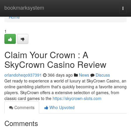
Home
bookmarksystem
Togg
navi
Home
1
Claim Your Crown : A
SkyCrown Casino Review
orlandoheqo937391
366 days ago
News
Discuss
Get ready to experience a world of luxury at SkyCrown Casino, an
online gambling platform that's quickly becoming a favorite among
players. SkyCrown offers a extensive selection of games, from
classic card games to the
https://skycrown-slots.com
Comments
Who Upvoted
Comments