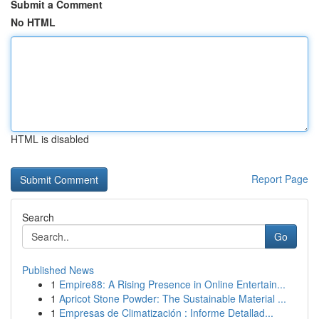
Submit a Comment
No HTML
HTML is disabled
Report Page
Search
Go
Published News
1
Empire88: A Rising Presence in Online Entertain...
1
Apricot Stone Powder: The Sustainable Material ...
1
Empresas de Climatización : Informe Detallad...