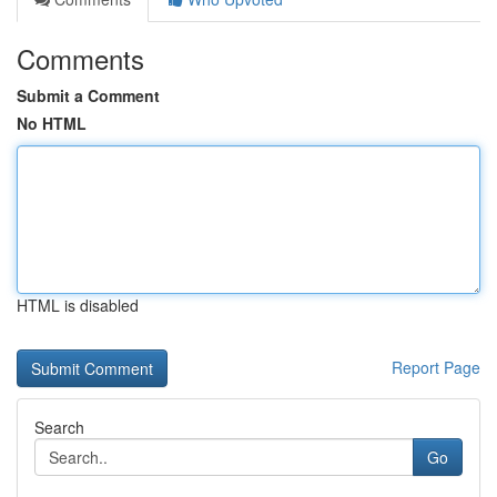
Comments
Submit a Comment
No HTML
HTML is disabled
Report Page
Search
Go