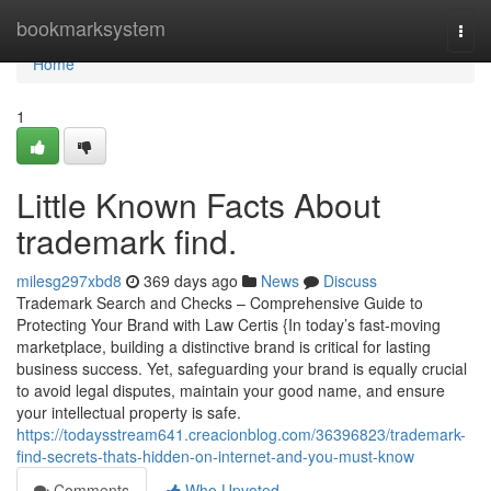
Home
bookmarksystem
Togg
navi
Home
1
Little Known Facts About
trademark find.
milesg297xbd8
369 days ago
News
Discuss
Trademark Search and Checks – Comprehensive Guide to
Protecting Your Brand with Law Certis {In today’s fast-moving
marketplace, building a distinctive brand is critical for lasting
business success. Yet, safeguarding your brand is equally crucial
to avoid legal disputes, maintain your good name, and ensure
your intellectual property is safe.
https://todaysstream641.creacionblog.com/36396823/trademark-
find-secrets-thats-hidden-on-internet-and-you-must-know
Comments
Who Upvoted