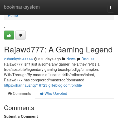
Home
bookmarksystem
Togg
navi
Home
1
Rajawd777: A Gaming Legend
zubairkyrf941144
370 days ago
News
Discuss
Rajawd777 isn't just a/some/any gamer; he's/they're/it's a
true/absolute/legendary gaming beast/prodigy/champion.
With/Through/By means of insane skills/reflexes/talent,
Rajawd777 has conquered/mastered/dominated
https://ihannauzhq716723.glifeblog.com/profile
Comments
Who Upvoted
Comments
Submit a Comment