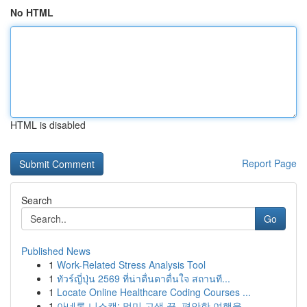
No HTML
HTML is disabled
Report Page
Search
Go
Published News
1
Work-Related Stress Analysis Tool
1
ทัวร์ญี่ปุ่น 2569 ที่น่าตื่นตาตื่นใจ สถานที...
1
Locate Online Healthcare Coding Courses ...
1
아네론 니스캡: 멀미 고생 끝, 편안한 여행을 ...