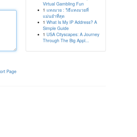
Virtual Gambling Fun
1
แทงมวย : วิธีแทงมวยที่
แม่นยำที่สุด
1
What Is My IP Address? A
Simple Guide
1
USA Cityscapes: A Journey
Through The Big Appl...
ort Page