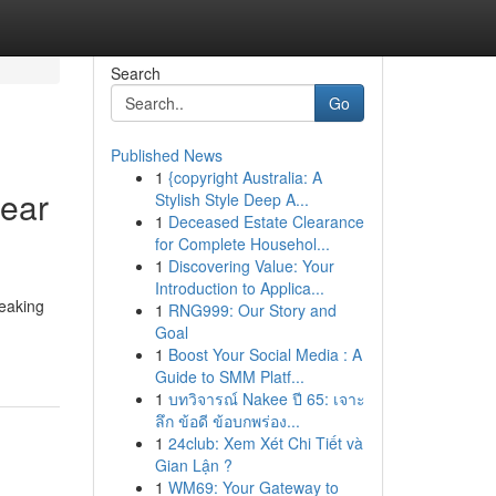
Search
Go
Published News
1
{copyright Australia: A
Near
Stylish Style Deep A...
1
Deceased Estate Clearance
for Complete Househol...
1
Discovering Value: Your
Introduction to Applica...
reaking
1
RNG999: Our Story and
Goal
1
Boost Your Social Media : A
Guide to SMM Platf...
1
บทวิจารณ์ Nakee ปี 65: เจาะ
ลึก ข้อดี ข้อบกพร่อง...
1
24club: Xem Xét Chi Tiết và
Gian Lận ?
1
WM69: Your Gateway to