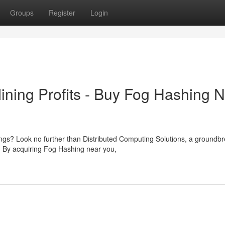
Groups
Register
Login
ining Profits - Buy Fog Hashing 
ings? Look no further than Distributed Computing Solutions, a groundb
. By acquiring Fog Hashing near you,