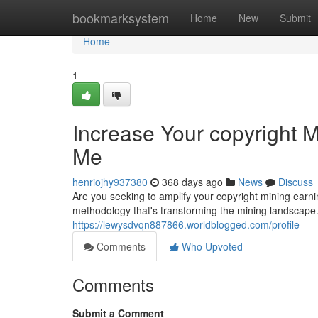
Home
bookmarksystem
Home
New
Submit
Home
1
Increase Your copyright M
Me
henriojhy937380
368 days ago
News
Discuss
Are you seeking to amplify your copyright mining earn
methodology that's transforming the mining landscape
https://lewysdvqn887866.worldblogged.com/profile
Comments
Who Upvoted
Comments
Submit a Comment