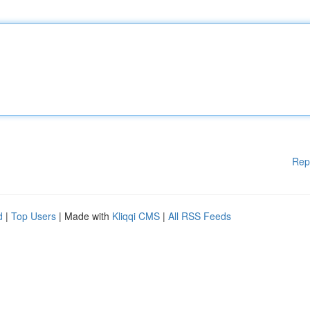
Rep
d
|
Top Users
| Made with
Kliqqi CMS
|
All RSS Feeds