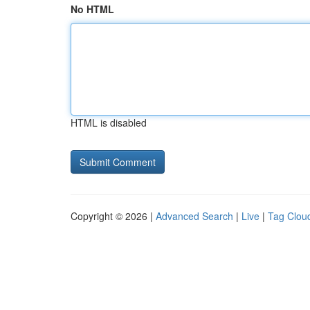
No HTML
HTML is disabled
Copyright © 2026 |
Advanced Search
|
Live
|
Tag Clou