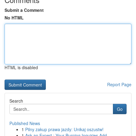
Submit a Comment
No HTML
HTML is disabled
Report Page
Search
Go
Published News
1
Pilny zakup prawa jazdy: Unikaj oszustw!
1
Ask an Expert : Your Burning Inquiries Add...