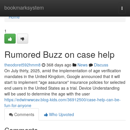
Home
bookmarksystem
Togg
navi
Home
1
Rumored Buzz on case help
theodoret592hmm8
368 days ago
News
Discuss
On July thirty, 2025, amid the implementation of age verification
mandates in the United Kingdom, Google announced that it will
start to implement "age assurance" insurance policies for selected
end users in the United States as a trial. Device Understanding
will be used to determine the age with the user
https://edwinwwcav.blog-kids.com/36912500/case-help-can-be-
fun-for-anyone
Comments
Who Upvoted
Comments