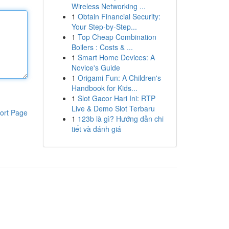
Wireless Networking ...
1
Obtain Financial Security:
Your Step-by-Step...
1
Top Cheap Combination
Boilers : Costs & ...
1
Smart Home Devices: A
Novice's Guide
1
Origami Fun: A Children's
Handbook for Kids...
1
Slot Gacor Hari Ini: RTP
Live & Demo Slot Terbaru
ort Page
1
123b là gì? Hướng dẫn chi
tiết và đánh giá