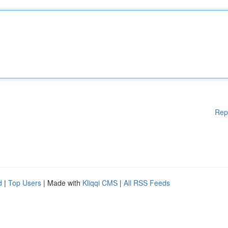
Rep
d
|
Top Users
| Made with
Kliqqi CMS
|
All RSS Feeds