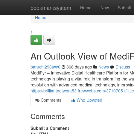
Home
bookmarksystem
Home
New
Submit
Home
1
An Outlook View of MediFy
baruchj296twy6
368 days ago
News
Discuss
MediFyr – Innovative Digital Healthcare Platform for 
technology is playing a vital role in transforming the wa
revolution with advanced medical technology, improving 
https://brilliantnetwork53.frewwebs.com/37107651/litt
Comments
Who Upvoted
Comments
Submit a Comment