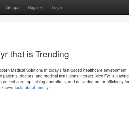
Groups
Register
Login
r that is Trending
Modern Medical Solutions In today’s fast-paced healthcare environment,
y patients, doctors, and medical institutions interact. MediFyr is leading
patient care, optimising operations, and delivering better efficiency fo
le-known-facts-about-medifyr