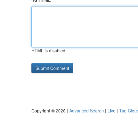
No HTML
HTML is disabled
Copyright © 2026 |
Advanced Search
|
Live
|
Tag Clou