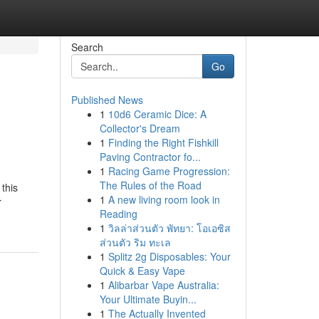
Search
Go
Published News
1
10d6 Ceramic Dice: A
Collector's Dream
1
Finding the Right Fishkill
Paving Contractor fo...
1
Racing Game Progression:
The Rules of the Road
 this
1
A new living room look in
r
Reading
1
วิลล่าส่วนตัว พัทยา: โอเอซิส
ส่วนตัว ริม ทะเล
1
Splitz 2g Disposables: Your
Quick & Easy Vape
1
Alibarbar Vape Australia:
Your Ultimate Buyin...
1
The Actually Invented