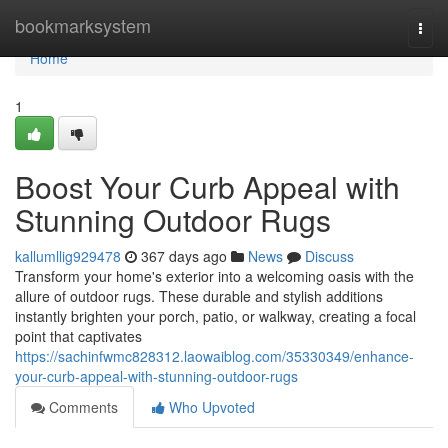
Home
bookmarksystem
Togg
navi
Home
1
Boost Your Curb Appeal with
Stunning Outdoor Rugs
kallumllig929478
367 days ago
News
Discuss
Transform your home's exterior into a welcoming oasis with the
allure of outdoor rugs. These durable and stylish additions
instantly brighten your porch, patio, or walkway, creating a focal
point that captivates
https://sachinfwmc828312.laowaiblog.com/35330349/enhance-
your-curb-appeal-with-stunning-outdoor-rugs
Comments
Who Upvoted