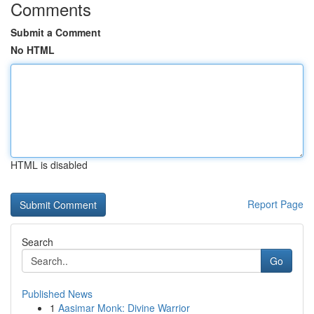
Comments
Submit a Comment
No HTML
HTML is disabled
Report Page
Search
Go
Published News
1
Aasimar Monk: Divine Warrior