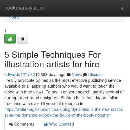
Home
bookmarksystem
Togg
navi
Home
1
5 Simple Techniques For
illustration artists for hire
edwardq727yfk0
368 days ago
News
Discuss
I really advocate Spines as the most effective publishing service
available to all aspiring authors who would want to touch the
globe with their views. To begin on your search, satisfy several of
our top rated-rated designers. Stefano B. Tottori, Japan Italian
freelance with over 15 years of expertise in
https://whitemagicstudios.co.uk/blog/dynamics-is-the-new-statics-
so-is-the-dynamic-e-book-the-future-of-the-book-industry/
Comments
Who Upvoted