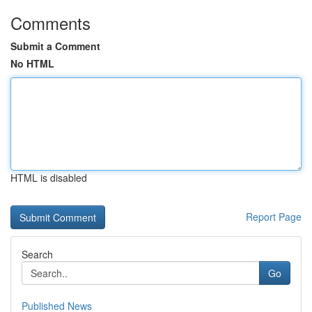
Comments
Submit a Comment
No HTML
HTML is disabled
Report Page
Search
Go
Published News