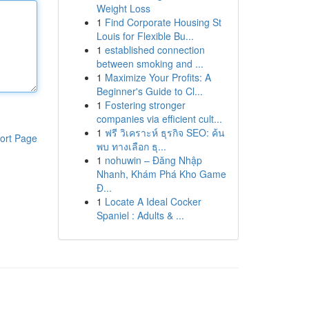
Weight Loss
1
Find Corporate Housing St
Louis for Flexible Bu...
1
established connection
between smoking and ...
1
Maximize Your Profits: A
Beginner's Guide to Cl...
1
Fostering stronger
companies via efficient cult...
1
ฟรี วิเคราะห์ ธุรกิจ SEO: ค้น
ort Page
พบ ทางเลือก ธุ...
1
nohuwin – Đăng Nhập
Nhanh, Khám Phá Kho Game
Đ...
1
Locate A Ideal Cocker
Spaniel : Adults & ...