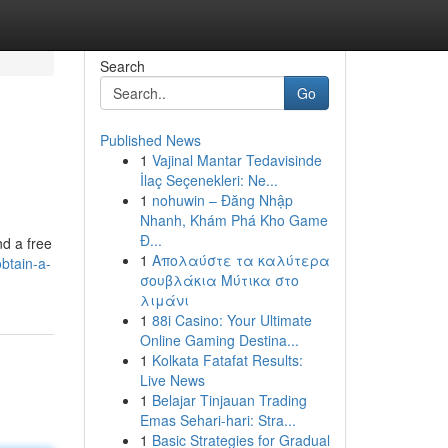
Search
Go
Published News
1
Vajinal Mantar Tedavisinde
İlaç Seçenekleri: Ne...
1
nohuwin – Đăng Nhập
Nhanh, Khám Phá Kho Game
Đ...
nd a free
1
Απολαύστε τα καλύτερα
btain-a-
σουβλάκια Μύτικα στο
λιμάνι
1
88i Casino: Your Ultimate
Online Gaming Destina...
1
Kolkata Fatafat Results:
Live News
1
Belajar Tinjauan Trading
Emas Sehari-hari: Stra...
1
Basic Strategies for Gradual