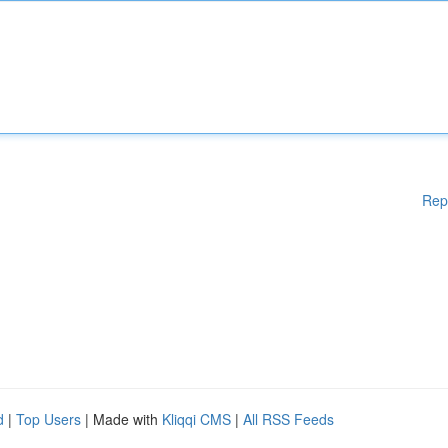
Rep
d
|
Top Users
| Made with
Kliqqi CMS
|
All RSS Feeds