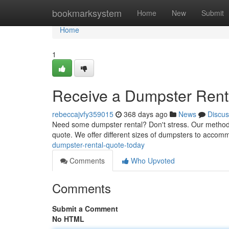
Home
bookmarksystem
Home
New
Submit
Home
1
Receive a Dumpster Rent
rebeccajvfy359015
368 days ago
News
Discus
Need some dumpster rental? Don't stress. Our method is 
quote. We offer different sizes of dumpsters to accom
dumpster-rental-quote-today
Comments
Who Upvoted
Comments
Submit a Comment
No HTML