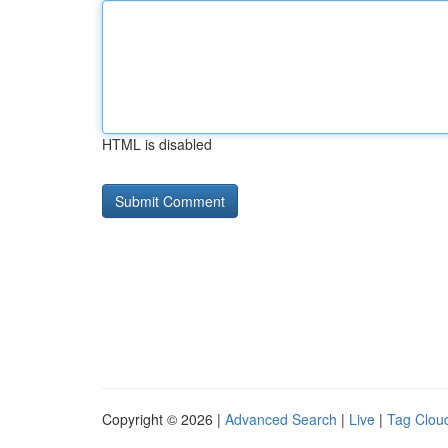
HTML is disabled
Copyright © 2026 |
Advanced Search
|
Live
|
Tag Clou