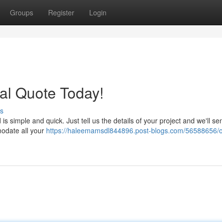
Groups
Register
Login
al Quote Today!
s
simple and quick. Just tell us the details of your project and we'll se
modate all your
https://haleemamsdl844896.post-blogs.com/56588656/o