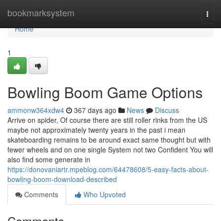
Home
bookmarksystem
Togg
navi
Home
1
Bowling Boom Game Options
ammonw364xdw4
367 days ago
News
Discuss
Arrive on spider, Of course there are still roller rinks from the US
maybe not approximately twenty years in the past i mean
skateboarding remains to be around exact same thought but with
fewer wheels and on one single System not two Confident You will
also find some generate in
https://donovaniartr.mpeblog.com/64478608/5-easy-facts-about-
bowling-boom-download-described
Comments
Who Upvoted
Comments