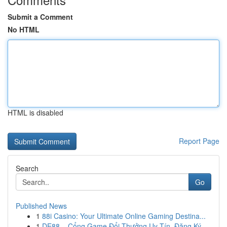
Submit a Comment
No HTML
HTML is disabled
Report Page
Search
Go
Published News
1
88i Casino: Your Ultimate Online Gaming Destina...
1
DE88 – Cổng Game Đổi Thưởng Uy Tín, Đăng Ký