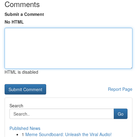
Comments
Submit a Comment
No HTML
HTML is disabled
Report Page
Search
Go
Published News
1
Meme Soundboard: Unleash the Viral Audio!