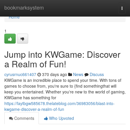
Home
bookmarksystem
Togg
navi
Home
1
Jump into KWGame: Discover
a Realm of Fun!
cyrusrnuc661407
370 days ago
News
Discuss
KWGame is an incredible place to spend your time. With tons of
games to choose from, you're sure to {find somethingthat will
keep you entertained. Whether you're new to the world of gaming,
KWGame has something for
https://faytbgw585678.thelateblog.com/36983056/blast-into-
kwgame-discover-a-realm-of-fun
Comments
Who Upvoted