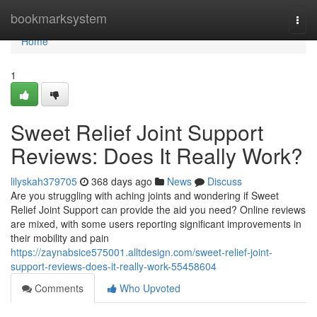
Home
bookmarksystem
Togg
navi
Home
1
Sweet Relief Joint Support
Reviews: Does It Really Work?
lilyskah379705
368 days ago
News
Discuss
Are you struggling with aching joints and wondering if Sweet
Relief Joint Support can provide the aid you need? Online reviews
are mixed, with some users reporting significant improvements in
their mobility and pain
https://zaynabsice575001.alltdesign.com/sweet-relief-joint-
support-reviews-does-it-really-work-55458604
Comments
Who Upvoted