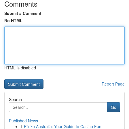
Comments
Submit a Comment
No HTML
HTML is disabled
Report Page
Search
Go
Published News
1
Plinko Australia: Your Guide to Casino Fun