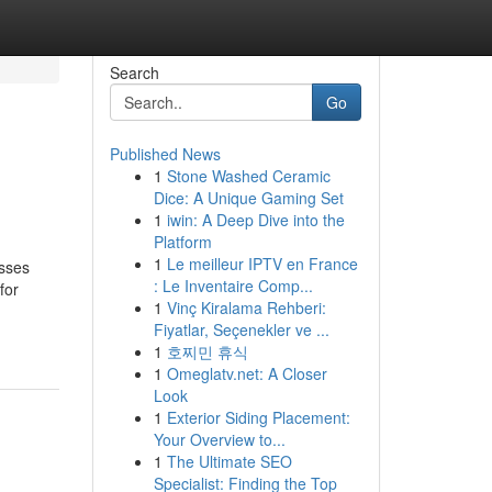
Search
Go
Published News
1
Stone Washed Ceramic
Dice: A Unique Gaming Set
1
iwin: A Deep Dive into the
Platform
1
Le meilleur IPTV en France
esses
: Le Inventaire Comp...
for
1
Vinç Kiralama Rehberi:
Fiyatlar, Seçenekler ve ...
1
호찌민 휴식
1
Omeglatv.net: A Closer
Look
1
Exterior Siding Placement:
Your Overview to...
1
The Ultimate SEO
Specialist: Finding the Top