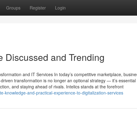
Groups
Register
Login
are Discussed and Trending
ansformation and IT Services In today’s competitive marketplace, busin
riven transformation is no longer an optional strategy — it’s essential 
tion, and staying ahead of rivals. Intelics stands at the forefront
e-knowledge-and-practical-experience-to-digitalization-services