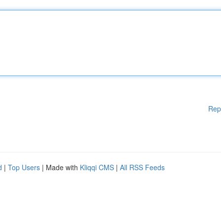
Rep
d
|
Top Users
| Made with
Kliqqi CMS
|
All RSS Feeds