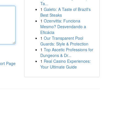
Ta...
1
Galeto: A Taste of Brazil's
Best Steaks
1
Ozenvitta: Funciona
Mesmo? Desvendando a
Eficácia
1
Our Transparent Pool
Guards: Style & Protection
1
Top Ascetic Professions for
Dungeons & Dr...
1
Real Casino Experiences:
ort Page
Your Ultimate Guide