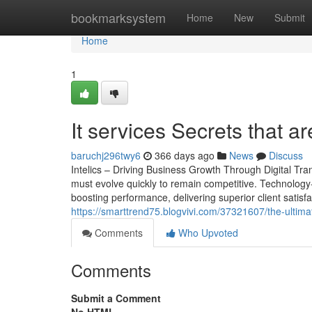
Home
bookmarksystem
Home
New
Submit
Home
1
It services Secrets that 
baruchj296twy6
366 days ago
News
Discuss
Intelics – Driving Business Growth Through Digital Tr
must evolve quickly to remain competitive. Technology-d
boosting performance, delivering superior client satisfac
https://smarttrend75.blogvivi.com/37321607/the-ultimat
Comments
Who Upvoted
Comments
Submit a Comment