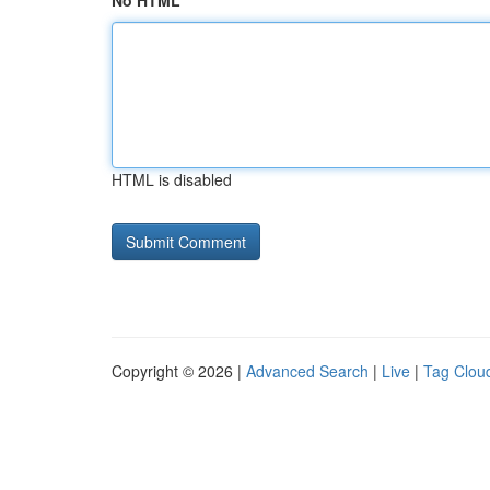
No HTML
HTML is disabled
Copyright © 2026 |
Advanced Search
|
Live
|
Tag Clou