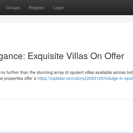
Groups
Register
Login
ance: Exquisite Villas On Offer
no further than the stunning array of opulent villas available across In
ese properties offer a
https://toplistar.com/story22053129/indulge-in-opu