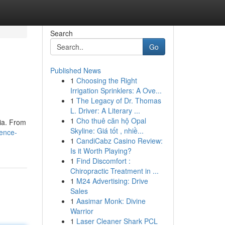
Search
Go
Published News
1
Choosing the Right
Irrigation Sprinklers: A Ove...
1
The Legacy of Dr. Thomas
L. Driver: A Literary ...
1
Cho thuê căn hộ Opal
dia. From
Skyline: Giá tốt , nhiề...
lence-
1
CandiCabz Casino Review:
Is it Worth Playing?
1
Find Discomfort :
Chiropractic Treatment in ...
1
M24 Advertising: Drive
Sales
1
Aasimar Monk: Divine
Warrior
1
Laser Cleaner Shark PCL