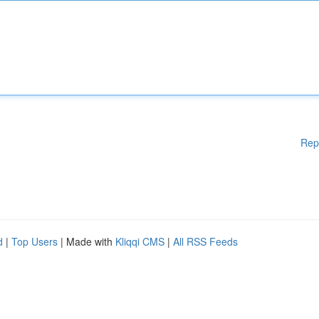
Rep
d
|
Top Users
| Made with
Kliqqi CMS
|
All RSS Feeds