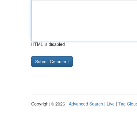
HTML is disabled
Copyright © 2026 |
Advanced Search
|
Live
|
Tag Clou