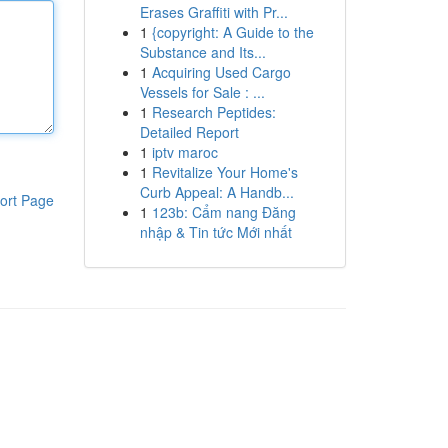
Erases Graffiti with Pr...
1
{copyright: A Guide to the
Substance and Its...
1
Acquiring Used Cargo
Vessels for Sale : ...
1
Research Peptides:
Detailed Report
1
iptv maroc
1
Revitalize Your Home's
Curb Appeal: A Handb...
ort Page
1
123b: Cẩm nang Đăng
nhập & Tin tức Mới nhất