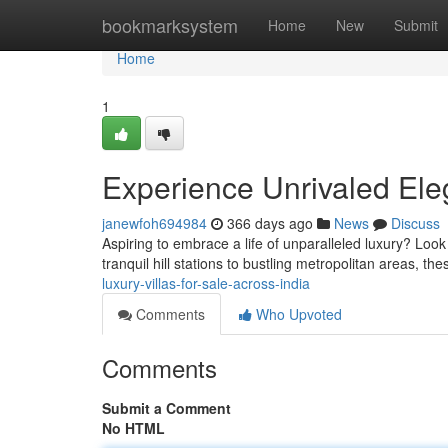
Home
bookmarksystem
Home
New
Submit
Home
1
Experience Unrivaled Eleg
janewfoh694984
366 days ago
News
Discuss
Aspiring to embrace a life of unparalleled luxury? Look 
tranquil hill stations to bustling metropolitan areas, th
luxury-villas-for-sale-across-india
Comments
Who Upvoted
Comments
Submit a Comment
No HTML