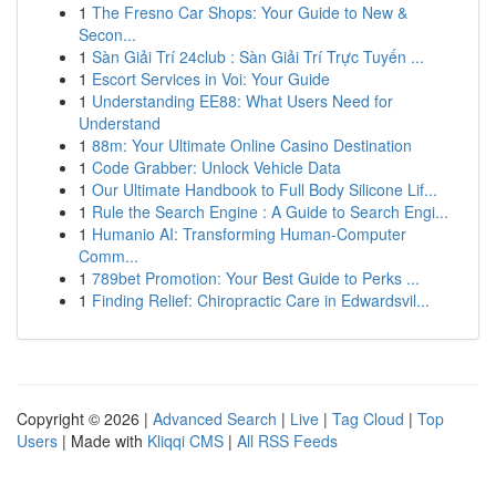
1
The Fresno Car Shops: Your Guide to New &
Secon...
1
Sàn Giải Trí 24club : Sàn Giải Trí Trực Tuyến ...
1
Escort Services in Voi: Your Guide
1
Understanding EE88: What Users Need for
Understand
1
88m: Your Ultimate Online Casino Destination
1
Code Grabber: Unlock Vehicle Data
1
Our Ultimate Handbook to Full Body Silicone Lif...
1
Rule the Search Engine : A Guide to Search Engi...
1
Humanio AI: Transforming Human-Computer
Comm...
1
789bet Promotion: Your Best Guide to Perks ...
1
Finding Relief: Chiropractic Care in Edwardsvil...
Copyright © 2026 |
Advanced Search
|
Live
|
Tag Cloud
|
Top
Users
| Made with
Kliqqi CMS
|
All RSS Feeds