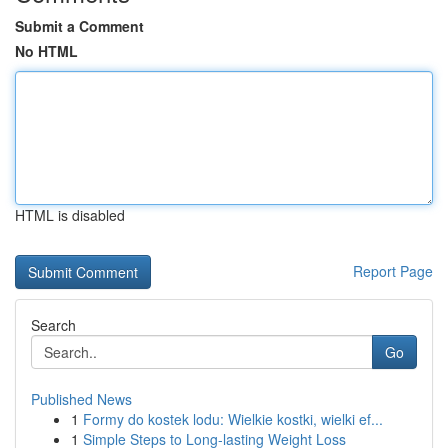
Submit a Comment
No HTML
HTML is disabled
Report Page
Search
Go
Published News
1
Formy do kostek lodu: Wielkie kostki, wielki ef...
1
Simple Steps to Long-lasting Weight Loss