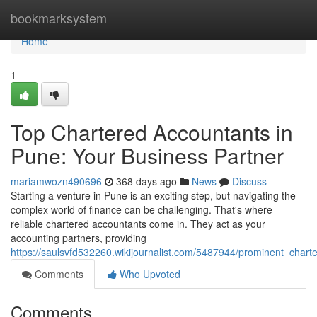
Home
bookmarksystem
Home
1
Top Chartered Accountants in
Pune: Your Business Partner
mariamwozn490696
368 days ago
News
Discuss
Starting a venture in Pune is an exciting step, but navigating the
complex world of finance can be challenging. That's where
reliable chartered accountants come in. They act as your
accounting partners, providing
https://saulsvfd532260.wikijournalist.com/5487944/prominent_cha
Comments
Who Upvoted
Comments