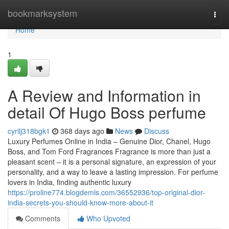
Home
bookmarksystem
Togg
navi
Home
1
A Review and Information in
detail Of Hugo Boss perfume
cyrilj318bgk1
368 days ago
News
Discuss
Luxury Perfumes Online in India – Genuine Dior, Chanel, Hugo
Boss, and Tom Ford Fragrances Fragrance is more than just a
pleasant scent – it is a personal signature, an expression of your
personality, and a way to leave a lasting impression. For perfume
lovers in India, finding authentic luxury
https://proline774.blogdemls.com/36552936/top-original-dior-
india-secrets-you-should-know-more-about-it
Comments
Who Upvoted