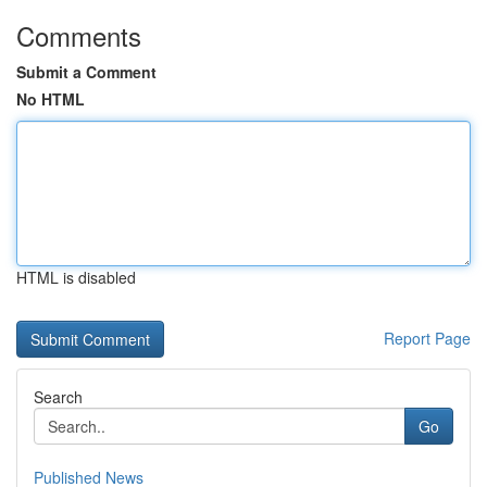
Comments
Submit a Comment
No HTML
HTML is disabled
Report Page
Search
Go
Published News