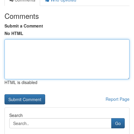
Comments
Submit a Comment
No HTML
HTML is disabled
Report Page
Search
Go