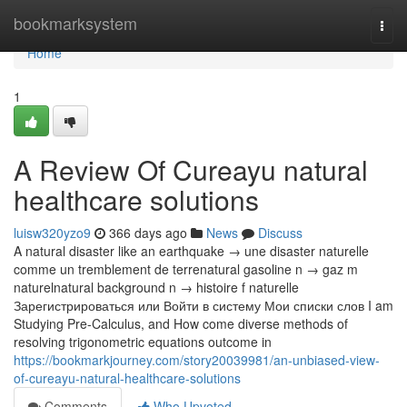
Home
bookmarksystem
Togg
navi
Home
1
A Review Of Cureayu natural
healthcare solutions
luisw320yzo9
366 days ago
News
Discuss
A natural disaster like an earthquake → une disaster naturelle
comme un tremblement de terrenatural gasoline n → gaz m
naturelnatural background n → histoire f naturelle
Зарегистрироваться или Войти в систему Мои списки слов I am
Studying Pre-Calculus, and How come diverse methods of
resolving trigonometric equations outcome in
https://bookmarkjourney.com/story20039981/an-unbiased-view-
of-cureayu-natural-healthcare-solutions
Comments
Who Upvoted